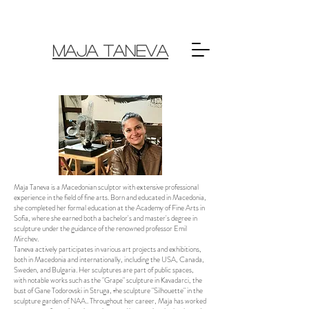
MAJA TANEVA
Maja Taneva is a Macedonian sculptor with extensive professional
experience in the field of fine arts. Born and educated in Macedonia,
she completed her formal education at the Academy of Fine Arts in
Sofia, where she earned both a bachelor's and master's degree in
sculpture under the guidance of the renowned professor Emil
Mirchev.
Taneva actively participates in various art projects and exhibitions,
both in Macedonia and internationally, including the USA, Canada,
Sweden, and Bulgaria. Her sculptures are part of public spaces,
with notable works such as the "Grape" sculpture in Kavadarci, the
bust of Gane Todorovski in Struga, тhe sculpture "Silhouette" in the
sculpture garden of NAA.. Throughout her career, Maja has worked