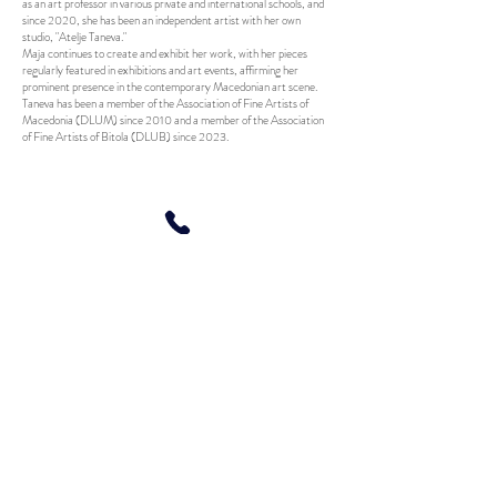
as an art professor in various private and international schools, and
since 2020, she has been an independent artist with her own
studio, "Atelje Taneva."
Maja continues to create and exhibit her work, with her pieces
regularly featured in exhibitions and art events, affirming her
prominent presence in the contemporary Macedonian art scene.
Taneva has been a member of the Association of Fine Artists of
Macedonia (DLUM) since 2010 and a member of the Association
of Fine Artists of Bitola (DLUB) since 2023.
© 2020 by Maja Taneva. All Rights