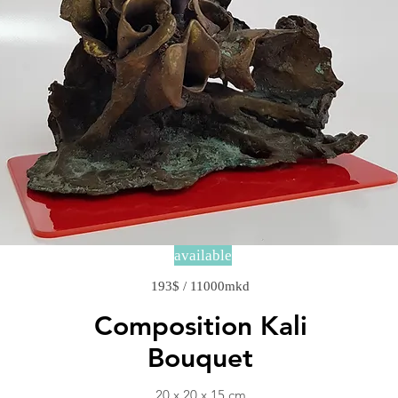
available
193$ / 11000mkd
Composition Kali
Bouquet
20 x 20 x 15 cm