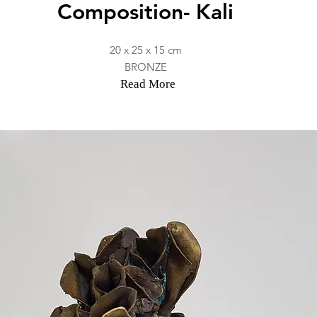
Composition- Kali
20 x 25 x 15 cm
BRONZE
Read More