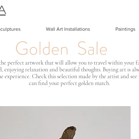
A
culptures
Wall Art Installations
Paintings
Golden Sale
the perfect artwork that will allow you to travel within your f
, enjoying relaxation and beautiful thoughts. Buying art is al
e experience. Check this selection made by the artist and see 
can find your perfect golden match.