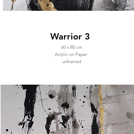
Warrior 3
60 x 80 cm
Acrylic on Paper
unframed