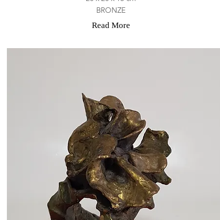
BRONZE
Read More