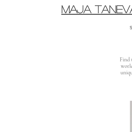
MAJA TANEV
S
Find 
world
uniqu