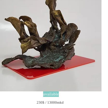
available
230$ / 13000mkd