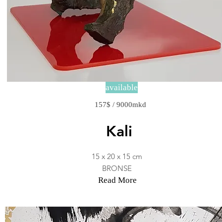
available
157$ / 9000mkd
Kali
15 x 20 x 15 cm
BRONSE
Read More