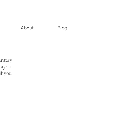
About
Blog
antasy
ways a
if you