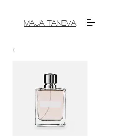
MAJA TANEVA