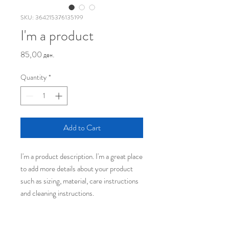
SKU: 364215376135199
I'm a product
Price
85,00 ден.
Quantity
*
Add to Cart
I'm a product description. I'm a great place 
to add more details about your product 
such as sizing, material, care instructions 
and cleaning instructions.
PRODUCT INFO