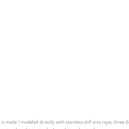
is made / modeled directly with stainless still wire rope, three di