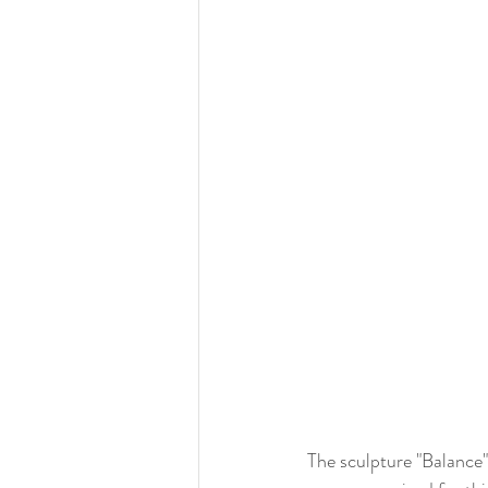
The sculpture "Balance" 