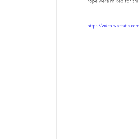
rope were mixed for thi
https://video.wixstati