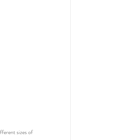
fferent sizes of 