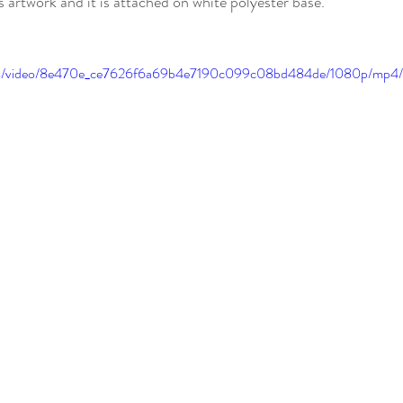
s artwork and it is attached on white polyester base.
c.com/video/8e470e_ce7626f6a69b4e7190c099c08bd484de/1080p/mp4/