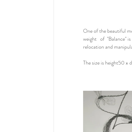
One of the beautiful mom
weight   of  "Balance" 
relocation and manipula
The size is height50 x