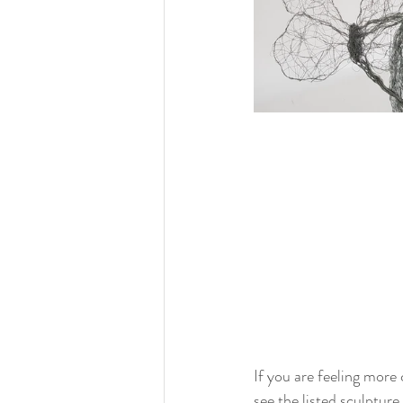
If you are feeling more
see the listed sculpture 