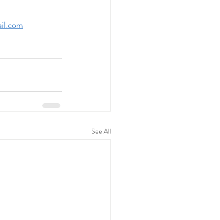
il.com
See All