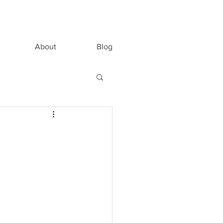
About
Blog