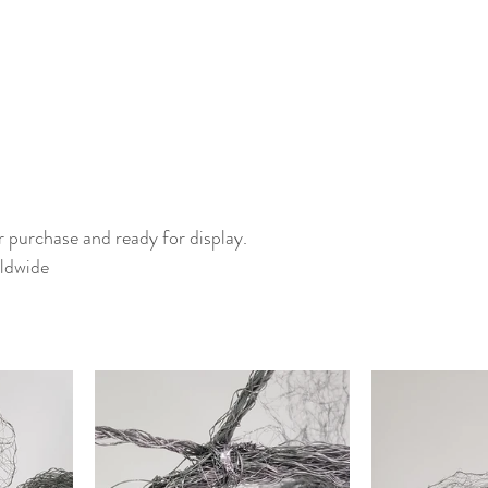
or purchase and ready for display.
ldwide 