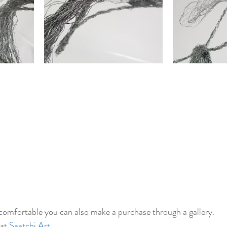
 comfortable you can also make a purchase through a gallery. 
at 
Saatchi Art