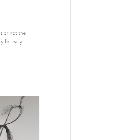
t or not the 
y for easy 