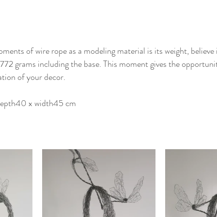
ents of wire rope as a modeling material is its weight, believe i
is 772 grams including the base. This moment gives the opportunit
tion of your decor.
 depth40 x width45 cm 