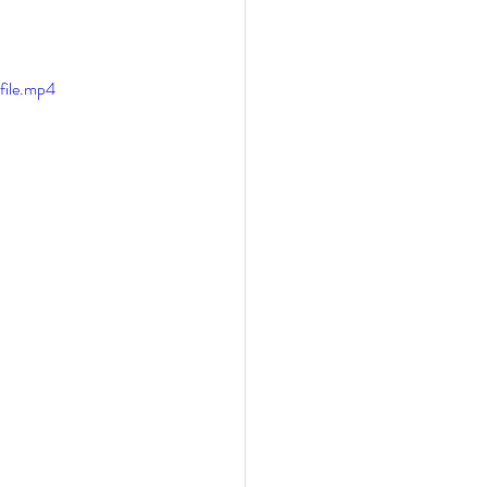
file.mp4