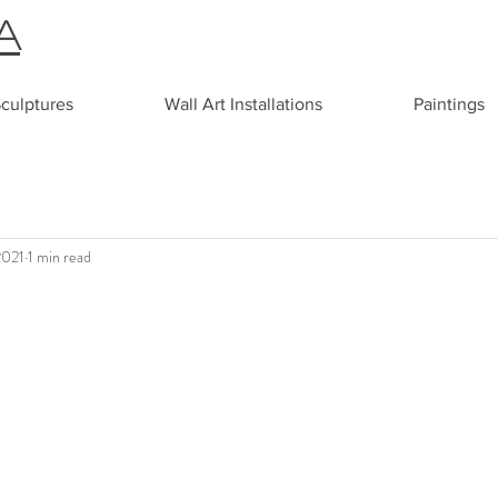
A
culptures
Wall Art Installations
Paintings
2021
1 min read