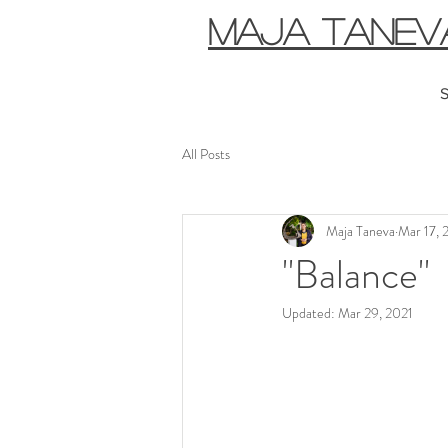
MAJA TANEV
S
All Posts
Maja Taneva
Mar 17, 
"Balance"
Updated:
Mar 29, 2021