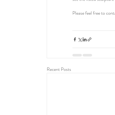
Please feel free to con
Recent Posts