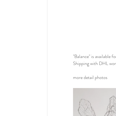
"Balance" is available f
Shipping with DHL wor
more detail photos 