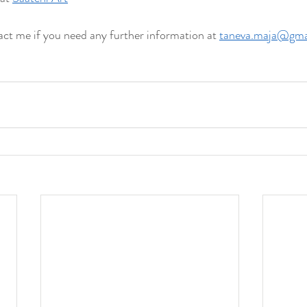
tact me if you need any further information at 
taneva.maja@gma