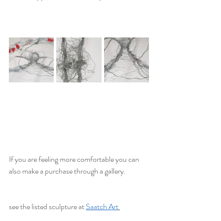
If you are feeling more comfortable you can 
also make a purchase through a gallery. 
see the listed sculpture at 
Saatch Art