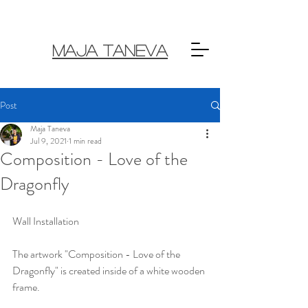
MAJA TANEVA
Post
Maja Taneva
Jul 9, 2021
1 min read
Composition - Love of the
Dragonfly
Wall Installation 
The artwork "Composition - Love of the 
Dragonfly" is created inside of a white wooden 
frame. 