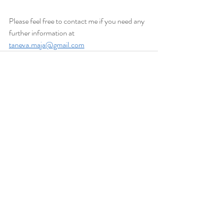
Please feel free to contact me if you need any 
further information at 
taneva.maja@gmail.com
Recent Posts
See All