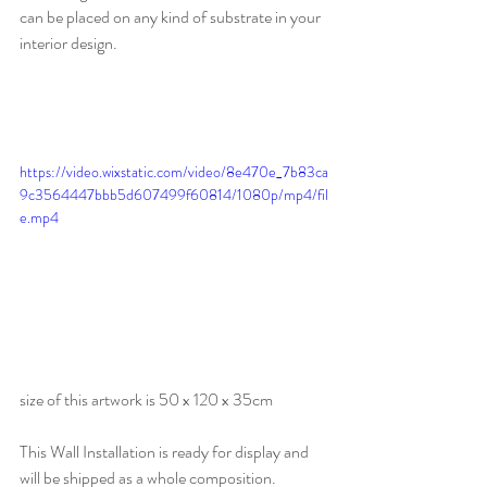
can be placed on any kind of substrate in your 
interior design.
https://video.wixstatic.com/video/8e470e_7b83ca
9c3564447bbb5d607499f60814/1080p/mp4/fil
e.mp4
size of this artwork is 50 x 120 x 35cm
This Wall Installation is ready for display and 
will be shipped as a whole composition.