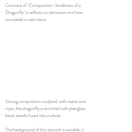
Contrary of "Composition -loneliness of a 
Dragonfly" it reflects on attraction and love 
translated in red colour.
Strung composition sculpted  with metal wire 
rope, the dragonfly is enriched with plexiglass 
black details fused into a whole.
The background of this artwork is variable, it 